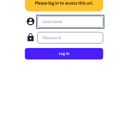
Please log in to access this url.
Username
Password
Log in